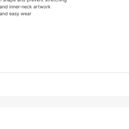
, and inner-neck artwork
t and easy wear