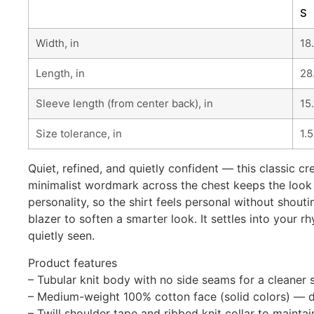
S
Width, in
18
Length, in
28
Sleeve length (from center back), in
15
Size tolerance, in
1.
Quiet, refined, and quietly confident — this classic cre
minimalist wordmark across the chest keeps the look 
personality, so the shirt feels personal without shout
blazer to soften a smarter look. It settles into you
quietly seen.
Product features
– Tubular knit body with no side seams for a cleaner 
– Medium-weight 100% cotton face (solid colors) — du
– Twill shoulder tape and ribbed knit collar to mainta