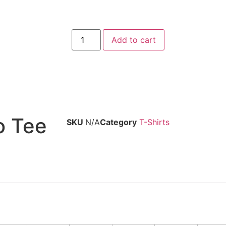
Add to cart
o Tee
SKU
N/A
Category
T-Shirts