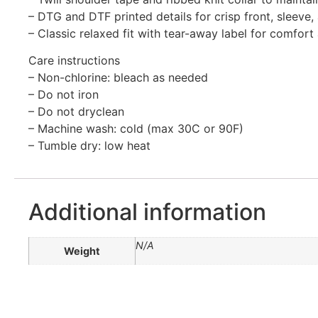
– DTG and DTF printed details for crisp front, sleeve
– Classic relaxed fit with tear-away label for comfor
Care instructions
– Non-chlorine: bleach as needed
– Do not iron
– Do not dryclean
– Machine wash: cold (max 30C or 90F)
– Tumble dry: low heat
Additional information
N/A
Weight