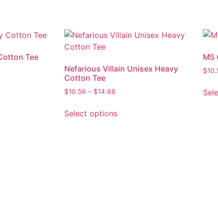
Cotton Tee
MS 
Nefarious Villain Unisex Heavy
$
10.
Cotton Tee
Sel
$
10.56
–
$
14.66
Select options