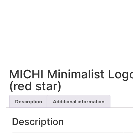
MICHI Minimalist Log
(red star)
Description
Additional information
Description