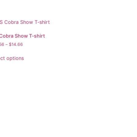
Cobra Show T-shirt
56
–
$
14.66
ect options