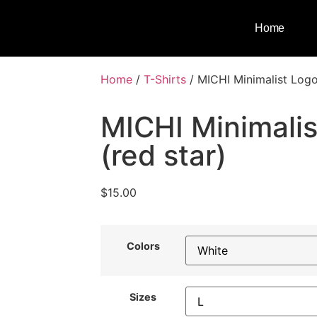
Home
Home
/
T-Shirts
/ MICHI Minimalist Logo
MICHI Minimali
(red star)
$
15.00
Colors
Sizes