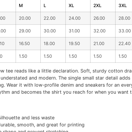
M
L
XL
2XL
3XL
.00
20.00
22.00
24.00
26.00
28.00
.00
29.00
30.00
31.00
32.00
33.00
.10
16.50
18.00
19.50
21.00
22.40
50
1.50
1.50
1.50
1.50
1.50
w tee reads like a little declaration. Soft, sturdy cotton dra
understated and modern. The single small star detail adds 
ing. Wear it with low-profile denim and sneakers for an eve
r rhythm and becomes the shirt you reach for when you want
silhouette and less waste
rable, smooth, and great for printing
in shape and prevent stretching