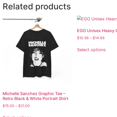
Related products
EGO Unisex Heavy 
$
10.56
–
$
14.66
Select options
Michelle Sanchez Graphic Tee –
Retro Black & White Portrait Shirt
$
15.00
–
$
21.00