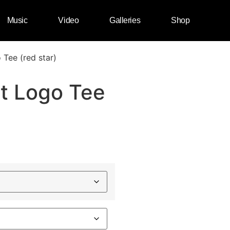
Music
Video
Galleries
Shop
 Tee (red star)
st Logo Tee