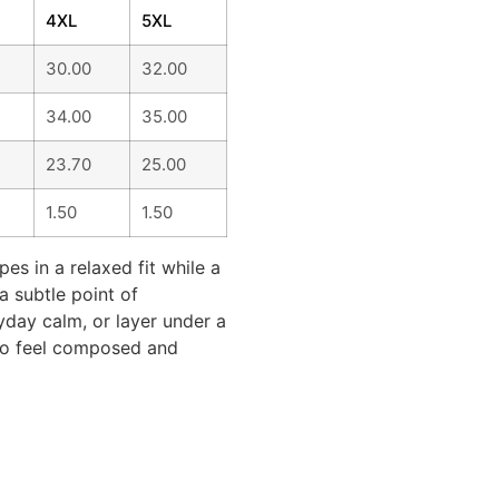
4XL
5XL
30.00
32.00
34.00
35.00
23.70
25.00
1.50
1.50
pes in a relaxed fit while a
a subtle point of
ryday calm, or layer under a
 to feel composed and