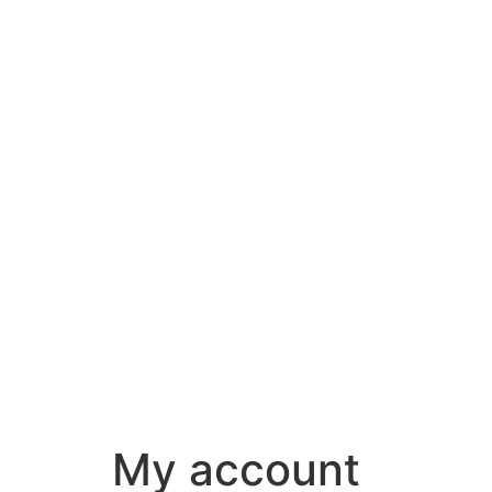
My account