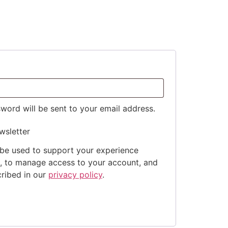
sword will be sent to your email address.
wsletter
 be used to support your experience
e, to manage access to your account, and
cribed in our
privacy policy
.