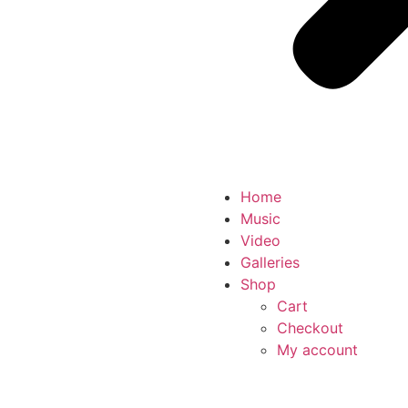
Home
Music
Video
Galleries
Shop
Cart
Checkout
My account