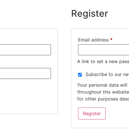
Register
Email address
*
A link to set a new pas
Subscribe to our ne
Your personal data will
throughout this websit
for other purposes des
Register