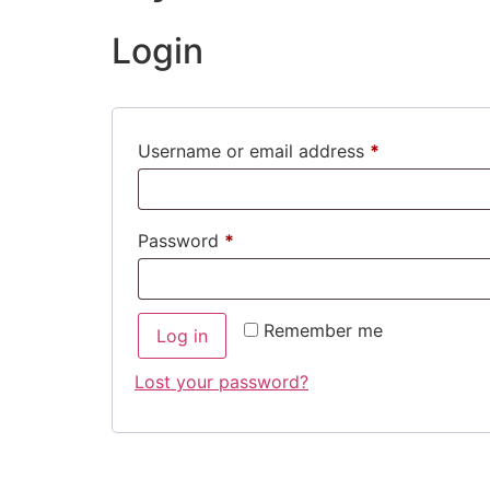
Login
Username or email address
*
Password
*
Remember me
Log in
Lost your password?