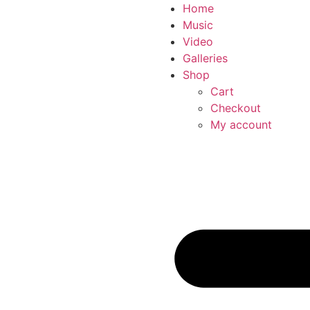
Home
Music
Video
Galleries
Shop
Cart
Checkout
My account