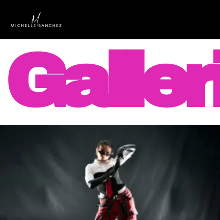
Galler